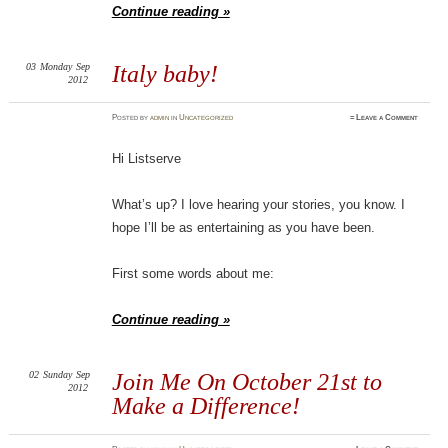
Continue reading »
03
Monday
Sep
Italy baby!
2012
Posted
by
admin
in
Uncategorized
≈
Leave a Comment
Hi Listserve
What’s up? I love hearing your stories, you know. I
hope I’ll be as entertaining as you have been.
First some words about me:
Continue reading »
02
Sunday
Sep
Join Me On October 21st to
2012
Make a Difference!