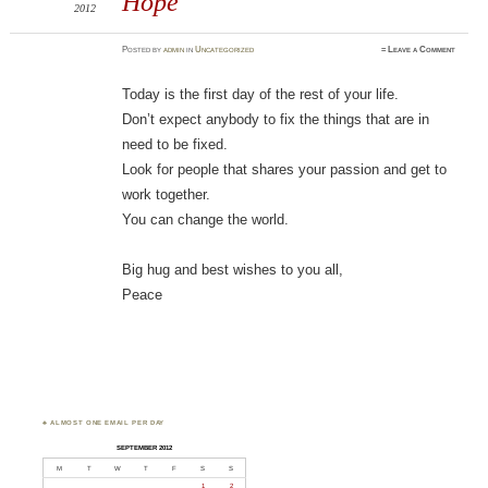
Hope
2012
Posted
by
admin
in
Uncategorized
≈
Leave a Comment
Today is the first day of the rest of your life.
Don’t expect anybody to fix the things that are in
need to be fixed.
Look for people that shares your passion and get to
work together.
You can change the world.
Big hug and best wishes to you all,
Peace
♣ ALMOST ONE EMAIL PER DAY
SEPTEMBER 2012
M
T
W
T
F
S
S
1
2