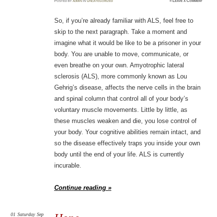
Posted
by
admin
in
Uncategorized
≈
Leave a Comment
So, if you’re already familiar with ALS, feel free to
skip to the next paragraph. Take a moment and
imagine what it would be like to be a prisoner in your
body. You are unable to move, communicate, or
even breathe on your own. Amyotrophic lateral
sclerosis (ALS), more commonly known as Lou
Gehrig’s disease, affects the nerve cells in the brain
and spinal column that control all of your body’s
voluntary muscle movements. Little by little, as
these muscles weaken and die, you lose control of
your body. Your cognitive abilities remain intact, and
so the disease effectively traps you inside your own
body until the end of your life. ALS is currently
incurable.
Continue reading »
01
Saturday
Sep