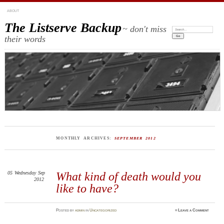
ABOUT
The Listserve Backup
~ don't miss
Search:
their words
MONTHLY ARCHIVES:
SEPTEMBER 2012
05
Wednesday
Sep
What kind of death would you
2012
like to have?
Posted
by
admin
in
Uncategorized
≈
Leave a Comment