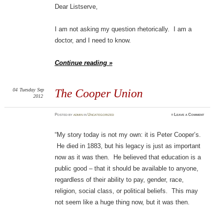
Dear Listserve,
I am not asking my question rhetorically. I am a
doctor, and I need to know.
Continue reading »
04
Tuesday
Sep
The Cooper Union
2012
Posted
by
admin
in
Uncategorized
≈
Leave a Comment
“My story today is not my own: it is Peter Cooper’s.
He died in 1883, but his legacy is just as important
now as it was then. He believed that education is a
public good – that it should be available to anyone,
regardless of their ability to pay, gender, race,
religion, social class, or political beliefs. This may
not seem like a huge thing now, but it was then.