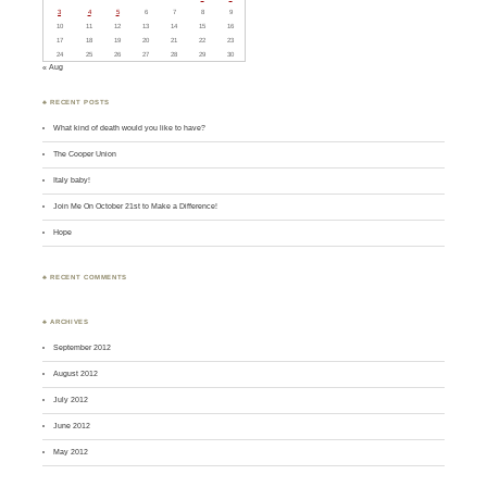
3
4
5
6
7
8
9
10
11
12
13
14
15
16
17
18
19
20
21
22
23
24
25
26
27
28
29
30
« Aug
♣ RECENT POSTS
What kind of death would you like to have?
The Cooper Union
Italy baby!
Join Me On October 21st to Make a Difference!
Hope
♣ RECENT COMMENTS
♣ ARCHIVES
September 2012
August 2012
July 2012
June 2012
May 2012