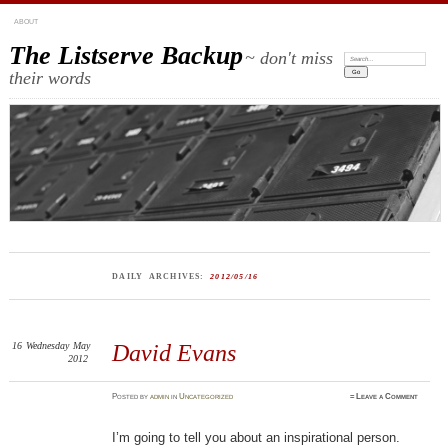
ABOUT
The Listserve Backup
~ don't miss
Search:
their words
DAILY ARCHIVES:
2012/05/16
16
Wednesday
May
David Evans
2012
Posted
by
admin
in
Uncategorized
≈
Leave a Comment
I’m going to tell you about an inspirational person.