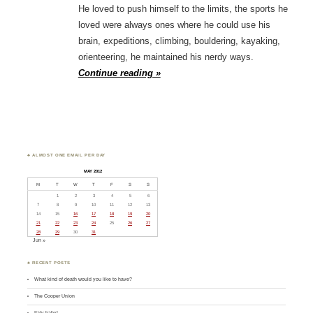
He loved to push himself to the limits, the sports he
loved were always ones where he could use his
brain, expeditions, climbing, bouldering, kayaking,
orienteering, he maintained his nerdy ways.
Continue reading »
♣ ALMOST ONE EMAIL PER DAY
MAY 2012
M
T
W
T
F
S
S
1
2
3
4
5
6
7
8
9
10
11
12
13
14
15
16
17
18
19
20
21
22
23
24
25
26
27
28
29
30
31
Jun »
♣ RECENT POSTS
What kind of death would you like to have?
The Cooper Union
Italy baby!