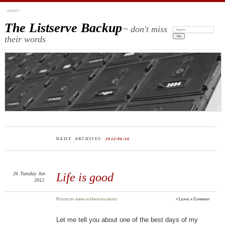
ABOUT
The Listserve Backup
~ don't miss
Search:
their words
DAILY ARCHIVES:
2012/06/26
26
Tuesday
Jun
Life is good
2012
Posted
by
admin
in
Uncategorized
≈
Leave a Comment
Let me tell you about one of the best days of my