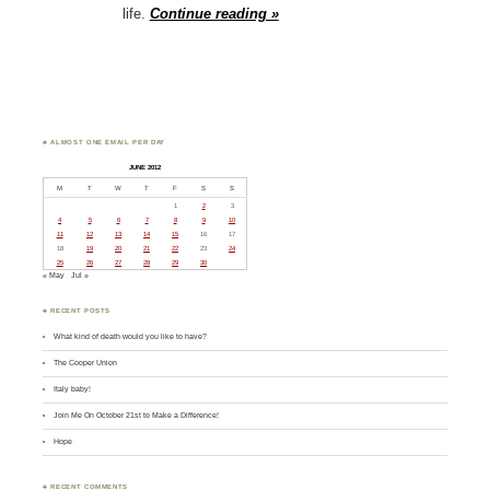
life.
Continue reading »
♣ ALMOST ONE EMAIL PER DAY
JUNE 2012
M
T
W
T
F
S
S
1
2
3
4
5
6
7
8
9
10
11
12
13
14
15
16
17
18
19
20
21
22
23
24
25
26
27
28
29
30
« May
Jul »
♣ RECENT POSTS
What kind of death would you like to have?
The Cooper Union
Italy baby!
Join Me On October 21st to Make a Difference!
Hope
♣ RECENT COMMENTS