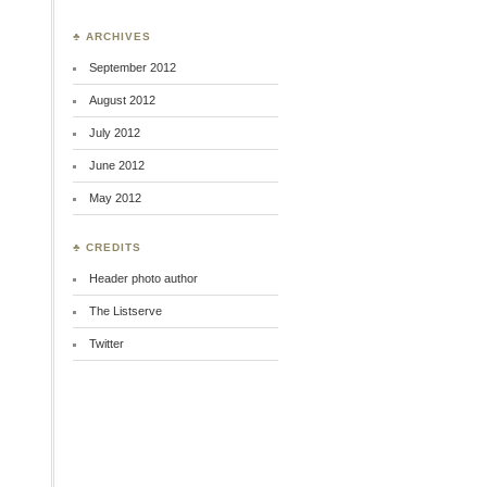
t
♣ ARCHIVES
September 2012
August 2012
July 2012
June 2012
May 2012
♣ CREDITS
g
Header photo author
The Listserve
Twitter