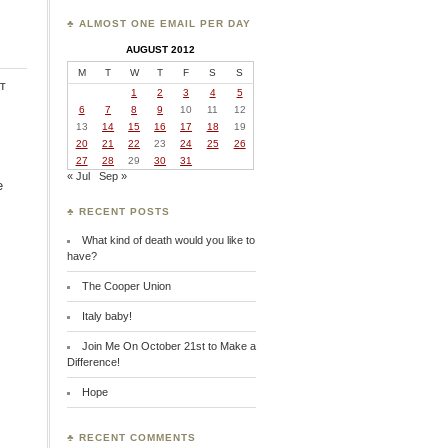
♣ ALMOST ONE EMAIL PER DAY
AUGUST 2012
M
T
W
T
F
S
S
t
1
2
3
4
5
6
7
8
9
10
11
12
13
14
15
16
17
18
19
20
21
22
23
24
25
26
27
28
29
30
31
« Jul
Sep »
e
♣ RECENT POSTS
What kind of death would you like to
have?
The Cooper Union
Italy baby!
Join Me On October 21st to Make a
Difference!
Hope
♣ RECENT COMMENTS