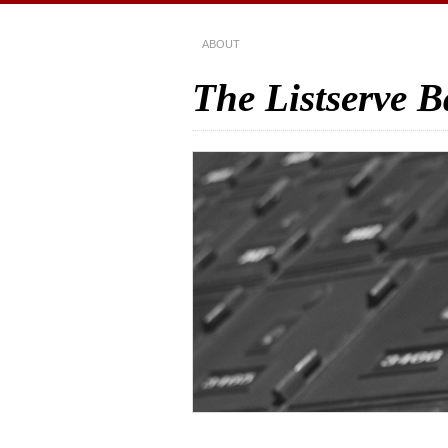
ABOUT
The Listserve 