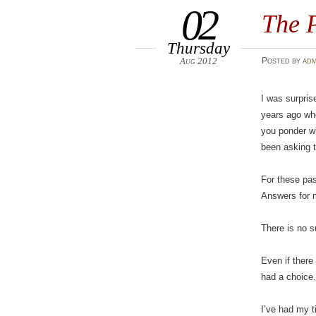
02
The 
Thursday
Aug 2012
Posted
by
adm
I was surpris
years ago whe
you ponder wh
been asking 
For these pas
Answers for m
There is no s
Even if there
had a choice
I’ve had my t