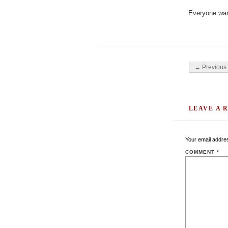
Everyone want
Post navigati
← Previous 
LEAVE A 
Your email addres
COMMENT
*