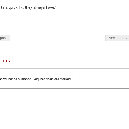
s a quick fix, they always have.”
on
post
Next post →
REPLY
s will not be published.
Required fields are marked
*