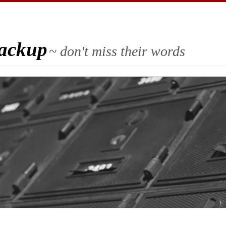
Backup
~ don't miss their words