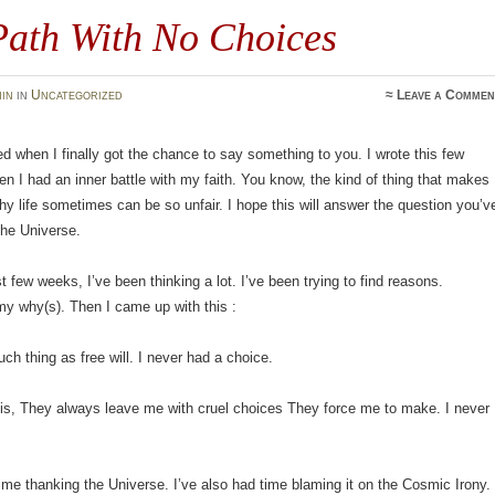
Path With No Choices
in
in
Uncategorized
≈
Leave a Commen
ed when I finally got the chance to say something to you. I wrote this few
n I had an inner battle with my faith. You know, the kind of thing that makes
y life sometimes can be so unfair. I hope this will answer the question you’v
the Universe.
t few weeks, I’ve been thinking a lot. I’ve been trying to find reasons.
y why(s). Then I came up with this :
uch thing as free will. I never had a choice.
 is, They always leave me with cruel choices They force me to make. I never
.
ime thanking the Universe. I’ve also had time blaming it on the Cosmic Irony.