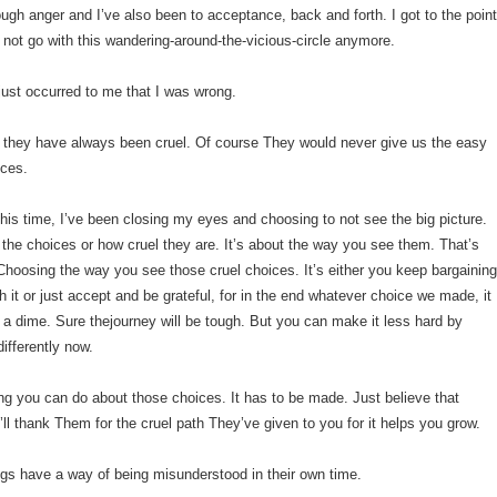
ough anger and I’ve also been to acceptance, back and forth. I got to the poin
 not go with this wandering-around-the-vicious-
circle anymore.
 just occurred to me that I was wrong.
 they have always been cruel. Of course They would never give us the easy
ices.
l this time, I’ve been closing my eyes and choosing to not see the big picture.
t the choices or how cruel they are. It’s about the way you see them. That’s
. Choosing the way you see those cruel choices. It’s either you keep bargainin
h it or just accept and be grateful, for in the end whatever choice we made, it
 a dime. Sure thejourney will be tough. But you can make it less hard by
ifferently now.
ng you can do about those choices. It has to be made. Just believe that
l thank Them for the cruel path They’ve given to you for it helps you grow.
ngs have a way of being misunderstood in their own time.