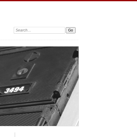
Search: