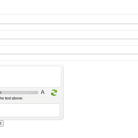
he text above: