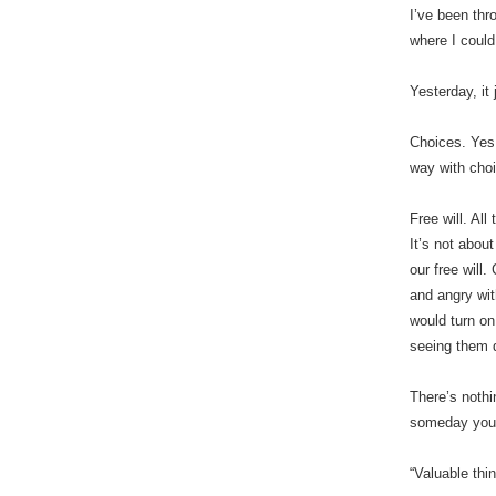
I’ve been thr
where I could
Yesterday, it
Choices. Yes
way with cho
Free will. Al
It’s not abou
our free will
and angry wit
would turn on
seeing them d
There’s nothi
someday you’l
“Valuable thi