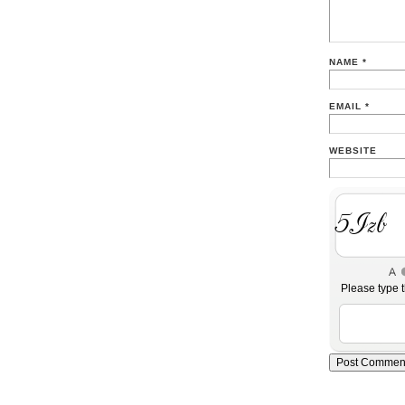
NAME
*
EMAIL
*
WEBSITE
YxnV
Please type t