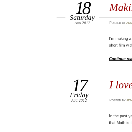
18
Maki
Saturday
Aug 2012
Posted
by
adm
I’m making a 
short film wi
Continue re
17
I lov
Friday
Aug 2012
Posted
by
adm
In the past y
that Math is t