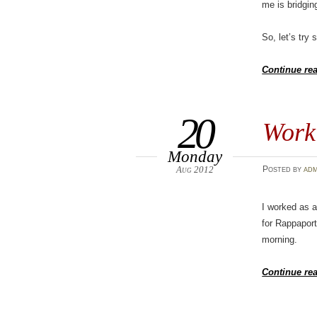
me is bridgin
So, let’s try
Continue re
20
Work 
Monday
Aug 2012
Posted
by
adm
I worked as 
for Rappaport
morning.
Continue re