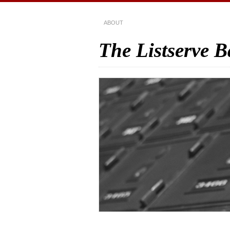
ABOUT
The Listserve 