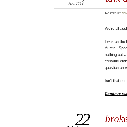
Aug 2012
Posted
by
adm
We’re all ass
I was on the 
Austin. Speed
nothing but a 
contours divid
question on w
Isn’t that du
Continue re
22
broke