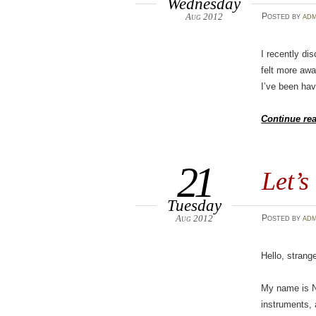
Wednesday
Aug 2012
Posted
by
adm
I recently di
felt more awa
I’ve been hav
Continue re
21
Let’s
Tuesday
Aug 2012
Posted
by
adm
Hello, strange
My name is Nic
instruments, 