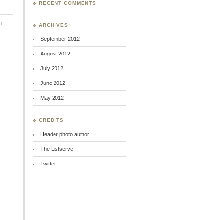
♣ RECENT COMMENTS
t
♣ ARCHIVES
September 2012
August 2012
July 2012
June 2012
May 2012
♣ CREDITS
Header photo author
The Listserve
Twitter