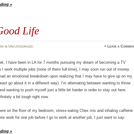
ading »
Good Life
in
in
Uncategorized
≈
Leave a Commen
eek, I have been in LA for 7 months pursuing my dream of becoming a TV
h I work multiple jobs (none of them full-time), I may soon run out of money.
had an emotional breakdown upon realizing that I may have to give up on my
least go about it in a different way). I’m alternating between wanting to throw
and wanting to push myself just a little bit harder in order to stay out here.
initely a bit tough right now.
 here on the floor of my bedroom, stress-eating Chex mix and inhaling caffeine
ete work for one job before I go to work at another job, I just want to say:
ading »