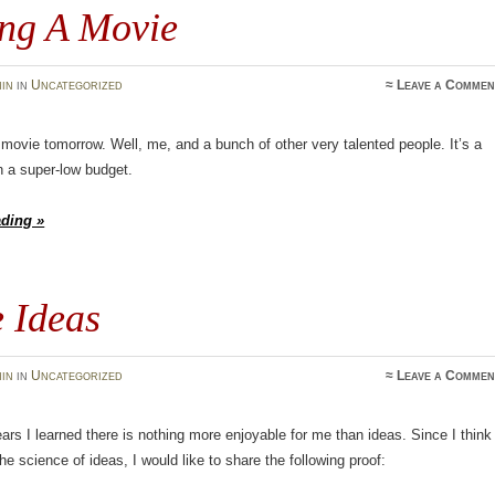
ng A Movie
in
in
Uncategorized
≈
Leave a Commen
movie tomorrow. Well, me, and a bunch of other very talented people. It’s a
th a super-low budget.
ading »
e Ideas
in
in
Uncategorized
≈
Leave a Commen
ears I learned there is nothing more enjoyable for me than ideas. Since I think
he science of ideas, I would like to share the following proof: