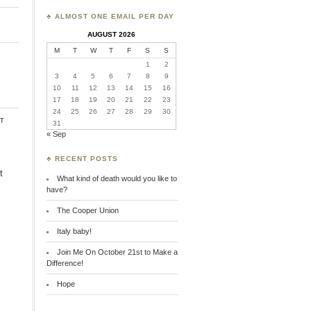
♣ ALMOST ONE EMAIL PER DAY
AUGUST 2026
M
T
W
T
F
S
S
1
2
3
4
5
6
7
8
9
10
11
12
13
14
15
16
17
18
19
20
21
22
23
24
25
26
27
28
29
30
t
31
« Sep
♣ RECENT POSTS
t
What kind of death would you like to
have?
The Cooper Union
Italy baby!
Join Me On October 21st to Make a
Difference!
Hope