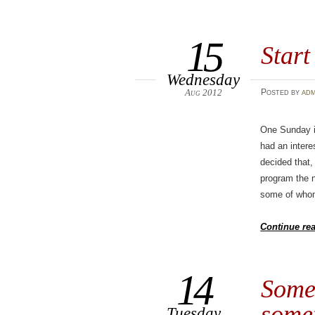
15
Start
Wednesday
Aug 2012
Posted
by
adm
One Sunday in
had an intere
decided that,
program the n
some of whom
Continue re
14
Some
somet
Tuesday