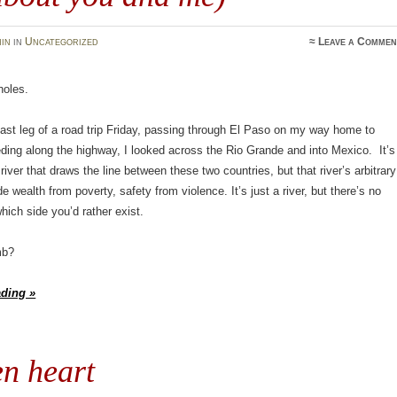
in
in
Uncategorized
≈
Leave a Commen
holes.
last leg of a road trip Friday, passing through El Paso on my way home to
ing along the highway, I looked across the Rio Grande and into Mexico. It’s
river that draws the line between these two countries, but that river’s arbitrary
e wealth from poverty, safety from violence. It’s just a river, but there’s no
hich side you’d rather exist.
mb?
ading »
n heart