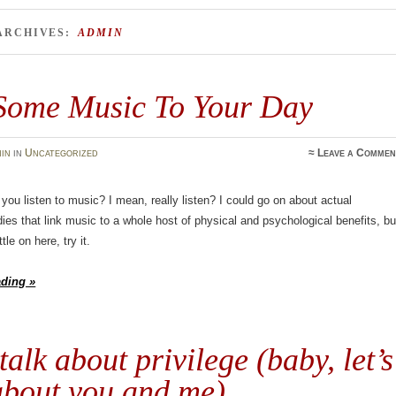
ARCHIVES:
ADMIN
Some Music To Your Day
in
in
Uncategorized
≈
Leave a Commen
you listen to music? I mean, really listen? I could go on about actual
udies that link music to a whole host of physical and psychological benefits, bu
tle on here, try it.
ading »
 talk about privilege (baby, let’s
about you and me)