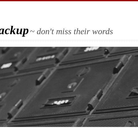
Backup
~ don't miss their words