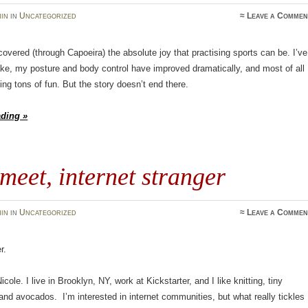
in
in
Uncategorized
≈
Leave a Commen
scovered (through Capoeira) the absolute joy that practising sports can be. I’ve
ke, my posture and body control have improved dramatically, and most of all
ing tons of fun. But the story doesn’t end there.
ading »
 meet, internet stranger
in
in
Uncategorized
≈
Leave a Commen
r.
ole. I live in Brooklyn, NY, work at Kickstarter, and I like knitting, tiny
and avocados. I’m interested in internet communities, but what really tickles