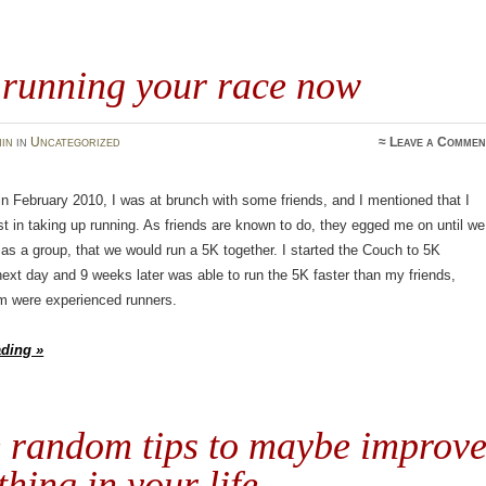
 running your race now
in
in
Uncategorized
≈
Leave a Commen
 February 2010, I was at brunch with some friends, and I mentioned that I
st in taking up running. As friends are known to do, they egged me on until we
 as a group, that we would run a 5K together. I started the Couch to 5K
ext day and 9 weeks later was able to run the 5K faster than my friends,
 were experienced runners.
ading »
 random tips to maybe improv
hing in your life