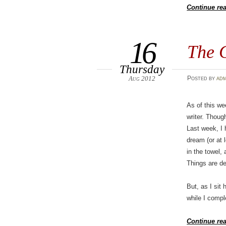
Continue re
16
The 
Thursday
Aug 2012
Posted
by
adm
As of this w
writer. Thoug
Last week, I 
dream (or at 
in the towel, 
Things are def
But, as I sit
while I compl
Continue re