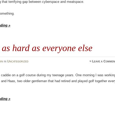
g that terrifying gap between cyberspace and meatspace.
 something.
ading »
as hard as everyone else
in
in
Uncategorized
≈
Leave a Commen
a caddie on a golf course during my teenage years. One morning I was workin
 and Haas, two older gentleman that had retired and played golf together ever
ading »