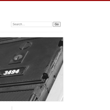
Search: