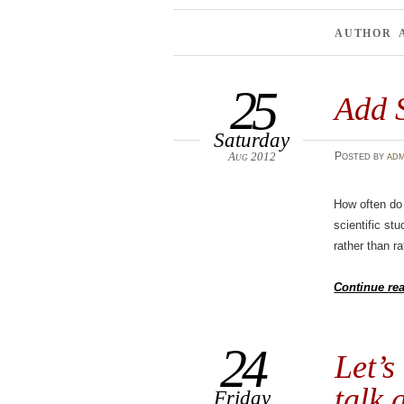
AUTHOR 
25
Add 
Saturday
Aug 2012
Posted
by
adm
How often do 
scientific st
rather than rat
Continue re
24
Let’s
talk 
Friday