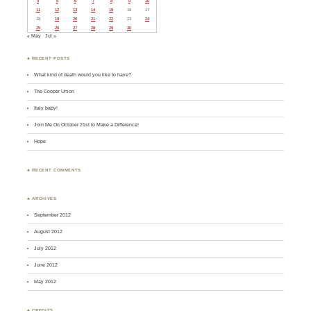
4
5
6
7
8
9
10
11
12
13
14
15
16
17
18
19
20
21
22
23
24
25
26
27
28
29
30
« May
Jul »
♣ RECENT POSTS
What kind of death would you like to have?
The Cooper Union
Italy baby!
Join Me On October 21st to Make a Difference!
Hope
♣ RECENT COMMENTS
♣ ARCHIVES
September 2012
August 2012
July 2012
June 2012
May 2012
♣ CREDITS