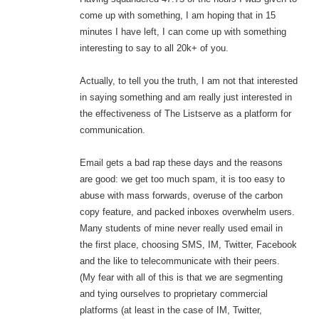
come up with something, I am hoping that in 15
minutes I have left, I can come up with something
interesting to say to all 20k+ of you.
Actually, to tell you the truth, I am not that interested
in saying something and am really just interested in
the effectiveness of The Listserve as a platform for
communication.
Email gets a bad rap these days and the reasons
are good: we get too much spam, it is too easy to
abuse with mass forwards, overuse of the carbon
copy feature, and packed inboxes overwhelm users.
Many students of mine never really used email in
the first place, choosing SMS, IM, Twitter, Facebook
and the like to telecommunicate with their peers.
(My fear with all of this is that we are segmenting
and tying ourselves to proprietary commercial
platforms (at least in the case of IM, Twitter,