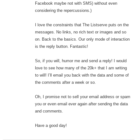
Facebook maybe not with SMS) without even
considering the repercussions.)
I love the constraints that The Listserve puts on the
messages. No links, no rich text or images and so
on. Back to the basics. Our only mode of interaction
is the reply button. Fantastic!
So, if you will, humor me and send a reply! I would
love to see how many of the 20k+ that I am writing
to will! I’ll email you back with the data and some of
the comments after a week or so.
Oh, I promise not to sell your email address or spam
you or even email ever again after sending the data
and comments.
Have a good day!