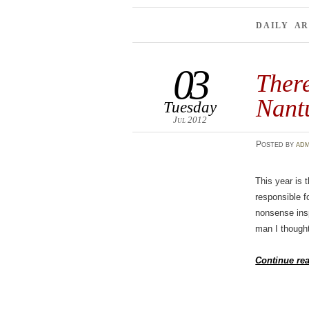
DAILY A
03
Ther
Nant
Tuesday
Jul 2012
Posted
by
adm
This year is 
responsible f
nonsense insp
man I thought
Continue re