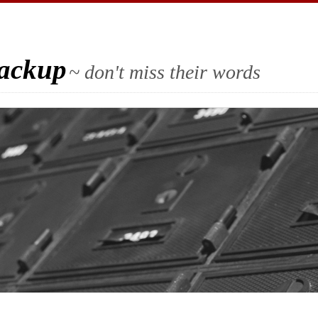
Backup
~ don't miss their words