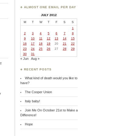
♣ ALMOST ONE EMAIL PER DAY
JULY 2012
M
T
W
T
F
S
S
1
2
3
4
5
6
7
8
9
10
11
12
13
14
15
16
17
18
19
20
21
22
23
24
25
26
27
28
29
30
31
« Jun
Aug »
t
♣ RECENT POSTS
What kind of death would you like to
have?
The Cooper Union
y
Italy baby!
Join Me On October 21st to Make a
Difference!
Hope