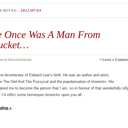
RCHIVES:
2012/07/03
e Once Was A Man From
ucket…
in
in
Uncategorized
≈
Leave a Commen
the bicentenary of Edward Lear’s birth. He was an author and artist,
or The Owl And The Pussycat and the popularisation of limericks. His
ired me to become the person that I am, so in honour of that wonderfully sill
 I’d inflict some homespun limericks upon you all…
ading »