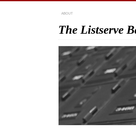
ABOUT
The Listserve 