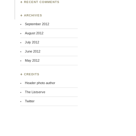
♣ RECENT COMMENTS
♣ ARCHIVES
September 2012
August 2012
July 2012
June 2012
May 2012
♣ CREDITS
Header photo author
The Listserve
Twitter