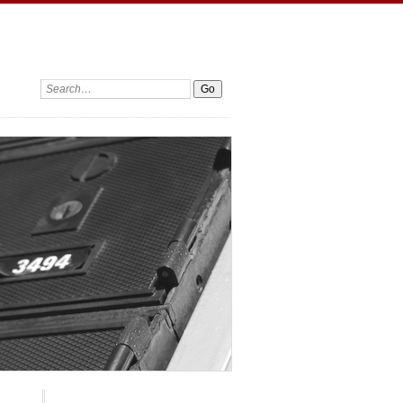
Search: