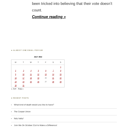
been tricked into believing that their vote doesn’t
count.
Continue reading »
♣ ALMOST ONE EMAIL PER DAY
JULY 2012
M
T
W
T
F
S
S
1
2
3
4
5
6
7
8
9
10
11
12
13
14
15
16
17
18
19
20
21
22
23
24
25
26
27
28
29
30
31
« Jun
Aug »
♣ RECENT POSTS
What kind of death would you like to have?
The Cooper Union
Italy baby!
Join Me On October 21st to Make a Difference!