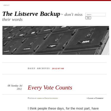
ABOUT
The Listserve Backup
~ don't miss
Search:
their words
DAILY ARCHIVES:
2012/07/08
08
Sunday
Jul
Every Vote Counts
2012
Posted
by
admin
in
Uncategorized
≈
Leave a Comment
I think people these days, for the most part, have