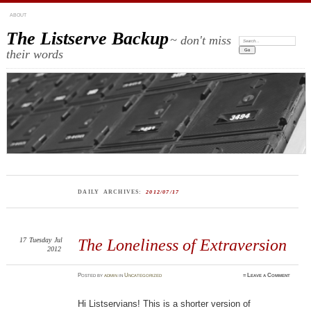
ABOUT
The Listserve Backup
~ don't miss
Search:
their words
DAILY ARCHIVES:
2012/07/17
17
Tuesday
Jul
The Loneliness of Extraversion
2012
Posted
by
admin
in
Uncategorized
≈
Leave a Comment
Hi Listservians! This is a shorter version of