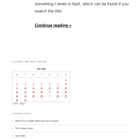
something I wrote in April, which can be found if you
search the title.
Continue reading »
♣ ALMOST ONE EMAIL PER DAY
JULY 2012
M
T
W
T
F
S
S
1
2
3
4
5
6
7
8
9
10
11
12
13
14
15
16
17
18
19
20
21
22
23
24
25
26
27
28
29
30
31
« Jun
Aug »
♣ RECENT POSTS
What kind of death would you like to have?
The Cooper Union
Italy baby!