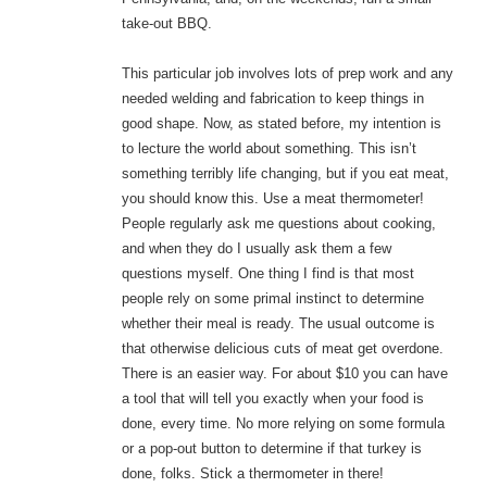
take-out BBQ.
This particular job involves lots of prep work and any
needed welding and fabrication to keep things in
good shape. Now, as stated before, my intention is
to lecture the world about something. This isn’t
something terribly life changing, but if you eat meat,
you should know this. Use a meat thermometer!
People regularly ask me questions about cooking,
and when they do I usually ask them a few
questions myself. One thing I find is that most
people rely on some primal instinct to determine
whether their meal is ready. The usual outcome is
that otherwise delicious cuts of meat get overdone.
There is an easier way. For about $10 you can have
a tool that will tell you exactly when your food is
done, every time. No more relying on some formula
or a pop-out button to determine if that turkey is
done, folks. Stick a thermometer in there!