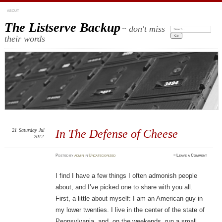
ABOUT
The Listserve Backup
~ don't miss
Search:
their words
21
Saturday
Jul
In The Defense of Cheese
2012
Posted
by
admin
in
Uncategorized
≈
Leave a Comment
I find I have a few things I often admonish people
about, and I’ve picked one to share with you all.
First, a little about myself: I am an American guy in
my lower twenties. I live in the center of the state of
Pennsylvania, and, on the weekends, run a small