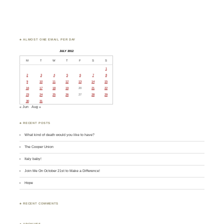
♣ ALMOST ONE EMAIL PER DAY
JULY 2012
M
T
W
T
F
S
S
1
2
3
4
5
6
7
8
9
10
11
12
13
14
15
16
17
18
19
20
21
22
23
24
25
26
27
28
29
30
31
« Jun
Aug »
♣ RECENT POSTS
What kind of death would you like to have?
The Cooper Union
Italy baby!
Join Me On October 21st to Make a Difference!
Hope
♣ RECENT COMMENTS
♣ ARCHIVES