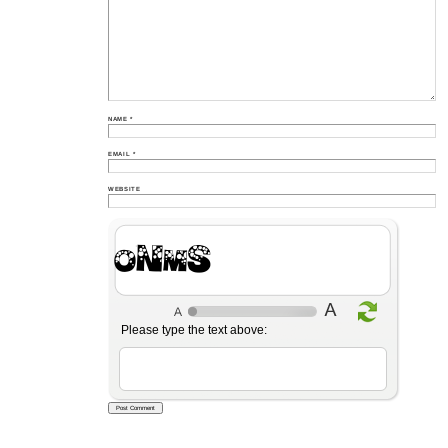
NAME
*
EMAIL
*
WEBSITE
ZKEV
Please type the text above: