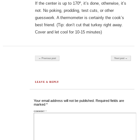
If the center is up to 170º, it’s done, otherwise, it’s
not. No poking, prodding, test cuts, or other
guesswork. A thermometer is certainly the cook’s
best friend. (Tip: don’t cut that turkey right away.
Cover and let cool for 10-15 minutes)
Post navigation
← Previous post
Next post →
LEAVE A REPLY
Your email address will not be published.
Required fields are
marked
*
COMMENT
*