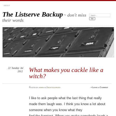
ABOUT
The Listserve Backup
~ don't miss
Search:
their words
22
Sunday
Jul
What makes you cackle like a
2012
witch?
Posted
by
admin
in
Uncategorized
≈
Leave a Comment
I like to ask people what the last thing that really
made them laugh was. I think you know a lot about
someone when you know what they
find the funniest. When you make somebody laugh a