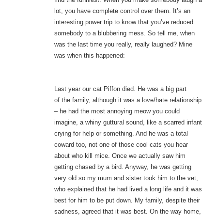
lot, you have complete control over them. It’s an
interesting power trip to know that you’ve reduced
somebody to a blubbering mess. So tell me, when
was the last time you really, really laughed? Mine
was when this happened:
Last year our cat Piffon died. He was a big part
of the family, although it was a love/hate relationship
– he had the most annoying meow you could
imagine, a whiny guttural sound, like a scarred infant
crying for help or something. And he was a total
coward too, not one of those cool cats you hear
about who kill mice. Once we actually saw him
getting chased by a bird. Anyway, he was getting
very old so my mum and sister took him to the vet,
who explained that he had lived a long life and it was
best for him to be put down. My family, despite their
sadness, agreed that it was best. On the way home,