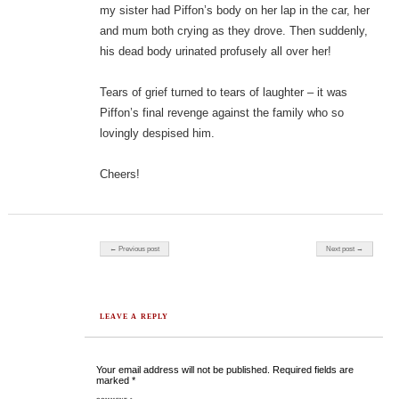
my sister had Piffon’s body on her lap in the car, her
and mum both crying as they drove. Then suddenly,
his dead body urinated profusely all over her!
Tears of grief turned to tears of laughter – it was
Piffon’s final revenge against the family who so
lovingly despised him.
Cheers!
Post navigation
← Previous post
Next post →
LEAVE A REPLY
Your email address will not be published.
Required fields are
marked
*