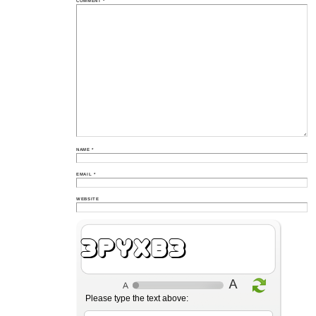
COMMENT
*
NAME
*
EMAIL
*
WEBSITE
QhIzLQ
Please type the text above: