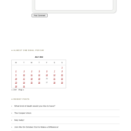
♣ ALMOST ONE EMAIL PER DAY
JULY 2012
M
T
W
T
F
S
S
1
2
3
4
5
6
7
8
9
10
11
12
13
14
15
16
17
18
19
20
21
22
23
24
25
26
27
28
29
30
31
« Jun
Aug »
♣ RECENT POSTS
What kind of death would you like to have?
The Cooper Union
Italy baby!
Join Me On October 21st to Make a Difference!